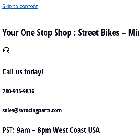
Skip to content
Your One Stop Shop : Street Bikes – Mi
Call us today!
780-915-9816
sales@svracingparts.com
PST: 9am – 8pm West Coast USA