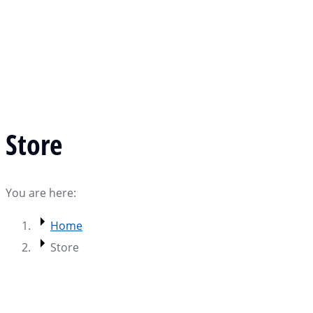
Store
You are here:
Home
Store