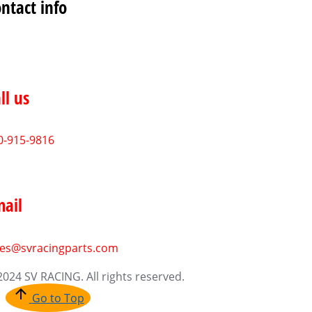
ntact info
ll us
0-915-9816
ail
les@svracingparts.com
2024 SV RACING. All rights reserved.
Go to Top