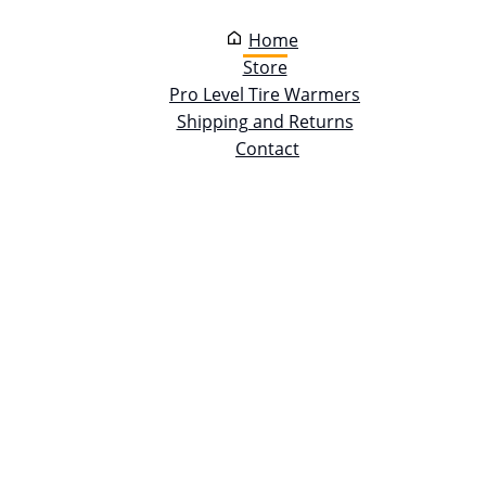
Home
Store
Pro Level Tire Warmers
Shipping and Returns
Contact