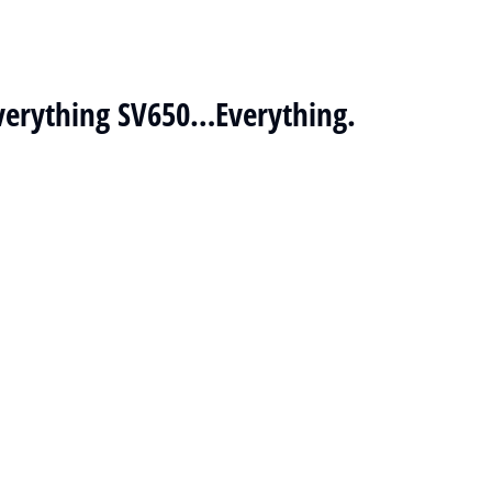
 Everything SV650…Everything.