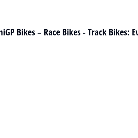
niGP Bikes – Race Bikes - Track Bikes: