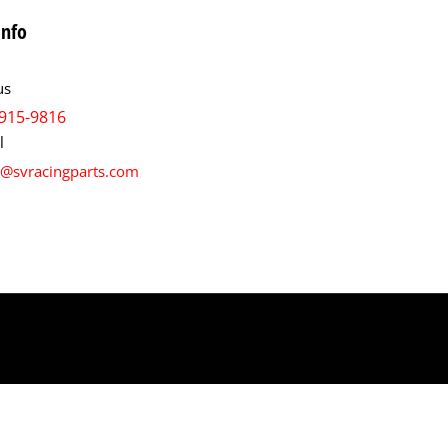
info
us
915-9816
l
s@svracingparts.com