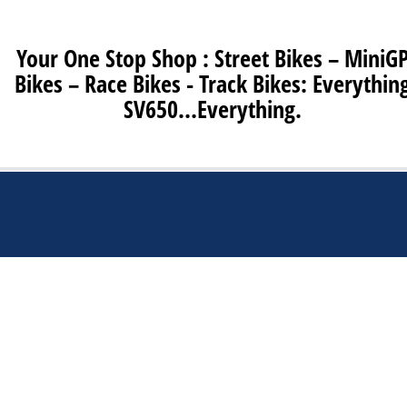
Your One Stop Shop : Street Bikes – MiniG
Bikes – Race Bikes - Track Bikes: Everythin
SV650…Everything.