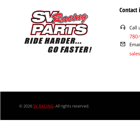
Contact 
Call 
780-
Emai
sale
© 2026
SV RACING
. All rights reserved.