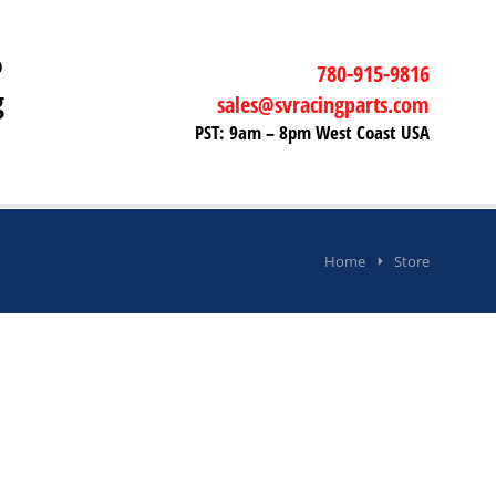
P
780-915-9816
g
sales@svracingparts.com
PST: 9am – 8pm West Coast USA
Home
Store