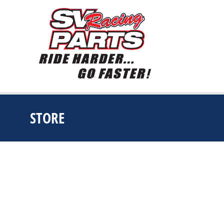
STORE
You are here: