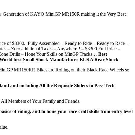
the New Generation of KAYO MiniGP MR150R making it the Very Best
e of $3300. Fully Assembled – Ready to Ride – Ready to Race –
– Zero additional Taxes – Anywhere!! – $3300 Full Price –
 Cone Drills – Hone Your Skills on MinGP Tracks…
Best
– World best Small Shock Manufacturer ELKA Rear Shock
.
 MiniGP MR150RR Bikes are Rolling on their Black Race Wheels so
d and including All the Requisite Sliders to Pass Tech
All Members of Your Family and Friends.
s of riding, and to hone your race craft skills from entry level
alue.