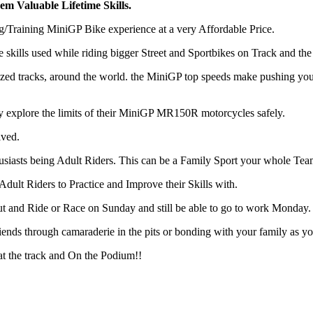
m Valuable Lifetime Skills.
Training MiniGP Bike experience at a very Affordable Price.
kills used while riding bigger Street and Sportbikes on Track and th
ed tracks, around the world. the MiniGP top speeds make pushing yours
 explore the limits of their MiniGP MR150R motorcycles safely.
lved.
usiasts being Adult Riders. This can be a Family Sport your whole Team
Adult Riders to Practice and Improve their Skills with.
out and Ride or Race on Sunday and still be able to go to work Monday.
ends through camaraderie in the pits or bonding with your family as y
 the track and On the Podium!!