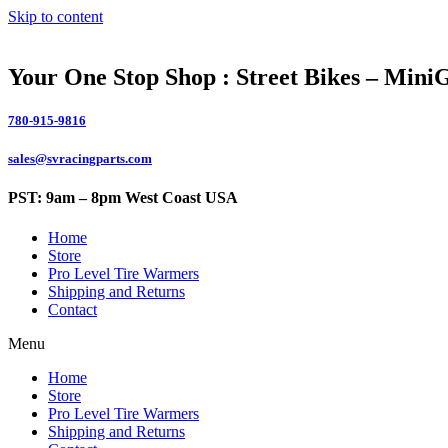
Skip to content
Your One Stop Shop : Street Bikes – Mini
780-915-9816
sales@svracingparts.com
PST: 9am – 8pm West Coast USA
Home
Store
Pro Level Tire Warmers
Shipping and Returns
Contact
Menu
Home
Store
Pro Level Tire Warmers
Shipping and Returns