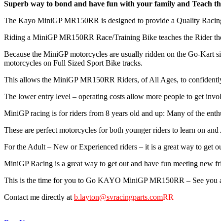
Superb way to bond and have fun with your family and Teach the
The Kayo MiniGP MR150RR is designed to provide a Quality Racing/
Riding a MiniGP MR150RR Race/Training Bike teaches the Rider the s
Because the MiniGP motorcycles are usually ridden on the Go-Kart siz
motorcycles on Full Sized Sport Bike tracks.
This allows the MiniGP MR150RR Riders, of All Ages, to confidently
The lower entry level – operating costs allow more people to get invo
MiniGP racing is for riders from 8 years old and up: Many of the enth
These are perfect motorcycles for both younger riders to learn on and 
For the Adult – New or Experienced riders – it is a great way to get 
MiniGP Racing is a great way to get out and have fun meeting new fri
This is the time for you to Go KAYO MiniGP MR150RR – See you at
Contact me directly at
b.layton@svracingparts.com
RR