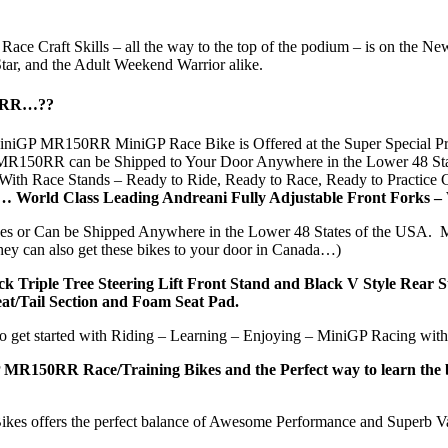
our Race Craft Skills – all the way to the top of the podium – is on 
tar, and the Adult Weekend Warrior alike.
50RR…??
iGP MR150RR MiniGP Race Bike is Offered at the Super Special Pric
0RR can be Shipped to Your Door Anywhere in the Lower 48 States 
ith Race Stands – Ready to Ride, Ready to Race, Ready to Practice
… World Class Leading Andreani Fully Adjustable Front Forks 
xes or Can be Shipped Anywhere in the Lower 48 States of the USA.
y can also get these bikes to your door in Canada…)
riple Tree Steering Lift Front Stand and Black V Style Rear Stan
at/Tail Section and Foam Seat Pad.
t started with Riding – Learning – Enjoying – MiniGP Racing with 
R150RR Race/Training Bikes and the Perfect way to learn the basic
s offers the perfect balance of Awesome Performance and Superb V