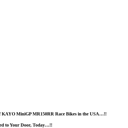
r of KAYO MiniGP MR150RR Race Bikes in the USA…!!
 to Your Door, Today…!!