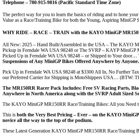
Telephone –
780-
915-9816
(Pacific Standard Time Zone)
The perfect way for you to learn the basics of riding and to hone y
Value as a Race/Training Bike for both the Young, Aspiring MiniGP S
WHY RIDE – RACE – TRAIN with the KAYO MiniGP MR1
All New: 2025 – Hand Built/Assembled in the USA – The KAYO Min
Pickup in Ferndale WA USA 98248 or The SVRP – KAYP MiniGP MR15
Picked Up in Ferndale WA USA 98248 – or Shipped to Your door… W
Suspensions of Any MiniGP Bikes Offered Anywhere by Anyone
Pick Up in Ferndale WA USA 98248 at $3300 All In, No Further Ta
our Preferred Carrier for Shipping is MotoShippers USA… (BTW: The
The MR150RR Racer Pack Includes: Free SV Racing Parts, Black T
Anywhere in North America along with the SVRP Adult Sized Se
The KAYO MiniGP MR150RR Race/Training Bikes: All you Need to ge
This is
both the Very Best Pricing – Ever – on the KAYO MiniGP M
novice all the way to the top of the podium.
These Latest Generation KAYO MiniGP MR150RR Race/Training Bike