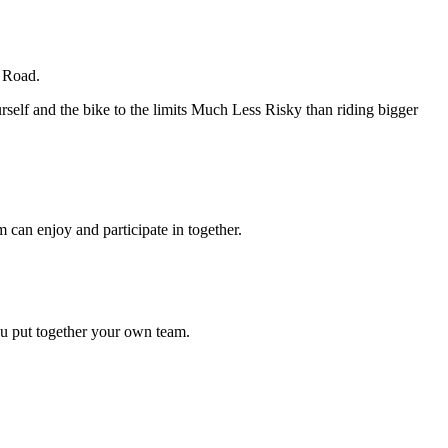
e Road.
elf and the bike to the limits Much Less Risky than riding bigger
 can enjoy and participate in together.
ou put together your own team.