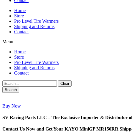
Contact
Home
Store
Pro Level Tire Warmers
Shipping and Returns
Contact
Menu
Home
Store
Pro Level Tire Warmers
Shipping and Returns
Contact
Clear
Search
Buy Now
SV Racing Parts LLC – The Exclusive Importer & Distributo
Contact Us Now and Get Your KAYO MiniGP MR150RR Shipped