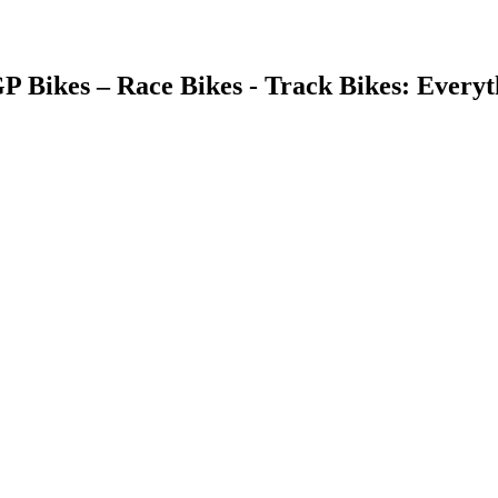
GP Bikes – Race Bikes - Track Bikes: Ever