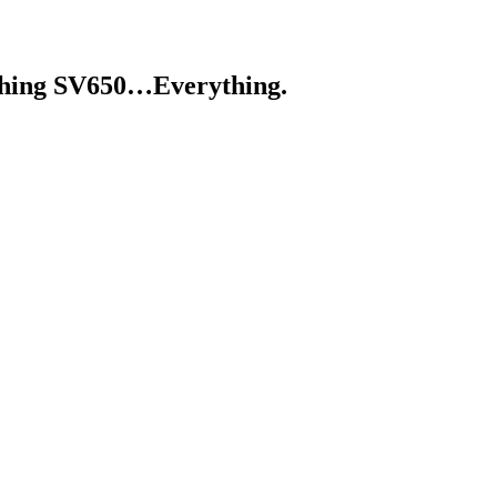
ything SV650…Everything.