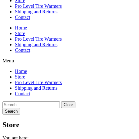
Store
Pro Level Tire Warmers
Shipping and Returns
Contact
Home
Store
Pro Level Tire Warmers
Shipping and Returns
Contact
Menu
Home
Store
Pro Level Tire Warmers
Shipping and Returns
Contact
Clear
Search
Store
You are here: