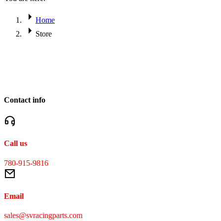
Home
Store
Contact info
Call us
780-915-9816
Email
sales@svracingparts.com