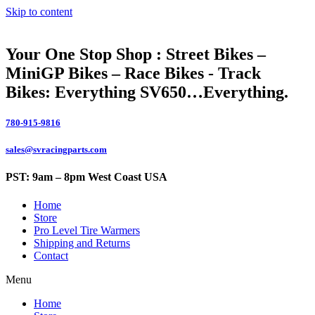
Skip to content
Your One Stop Shop : Street Bikes –
MiniGP Bikes – Race Bikes - Track
Bikes: Everything SV650…Everything.
780-915-9816
sales@svracingparts.com
PST: 9am – 8pm West Coast USA
Home
Store
Pro Level Tire Warmers
Shipping and Returns
Contact
Menu
Home