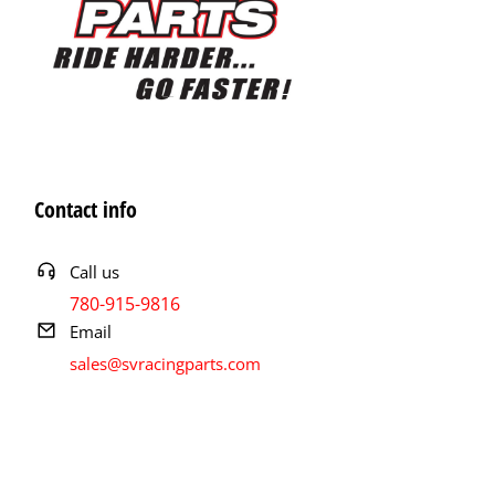
Contact info
Call us
780-915-9816
Email
sales@svracingparts.com