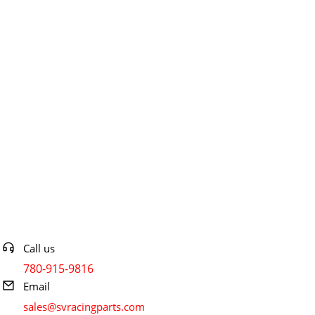
Contact info
Call us
780-915-9816
Email
sales@svracingparts.com