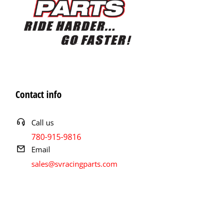
Contact info
Call us
780-915-9816
Email
sales@svracingparts.com