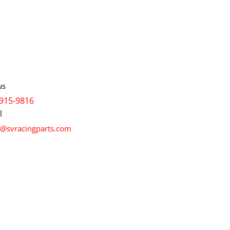
info
us
915-9816
l
s@svracingparts.com