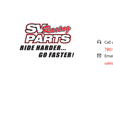
Contact 
Call 
780-
Emai
sale
© 2024 SV RACING. All rights reserved.