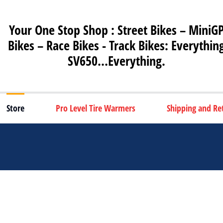
Your One Stop Shop : Street Bikes – MiniG
Bikes – Race Bikes - Track Bikes: Everythin
SV650…Everything.
Store
Pro Level Tire Warmers
Shipping and Re