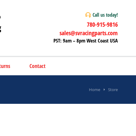
Call us today!
P
780-915-9816
g
sales@svracingparts.com
PST: 9am – 8pm West Coast USA
turns
Contact
Home
Store