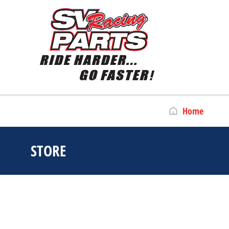
Home
STORE
You are here: