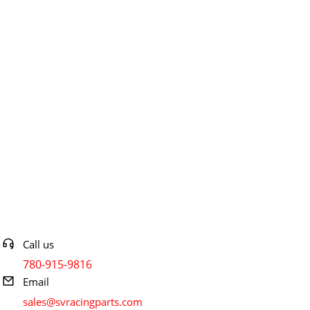
Contact info
Call us
780-915-9816
Email
sales@svracingparts.com