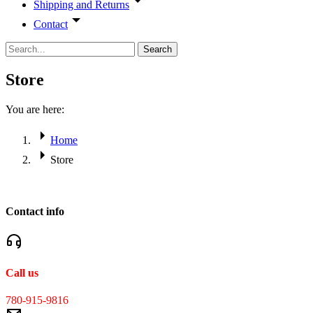
Shipping and Returns
Contact
Search
Store
You are here:
Home
Store
Contact info
Call us
780-915-9816