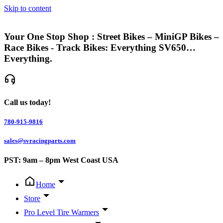
Skip to content
Your One Stop Shop : Street Bikes – MiniGP Bikes –
Race Bikes - Track Bikes: Everything SV650…
Everything.
Call us today!
780-915-9816
sales@svracingparts.com
PST: 9am – 8pm West Coast USA
Home
Store
Pro Level Tire Warmers