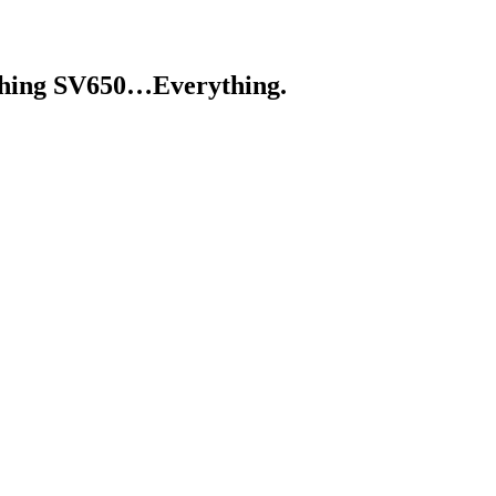
ything SV650…Everything.