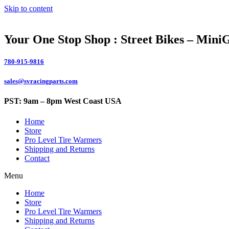
Skip to content
Your One Stop Shop : Street Bikes – Mini
780-915-9816
sales@svracingparts.com
PST: 9am – 8pm West Coast USA
Home
Store
Pro Level Tire Warmers
Shipping and Returns
Contact
Menu
Home
Store
Pro Level Tire Warmers
Shipping and Returns