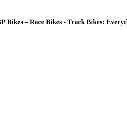
GP Bikes – Race Bikes - Track Bikes: Ever