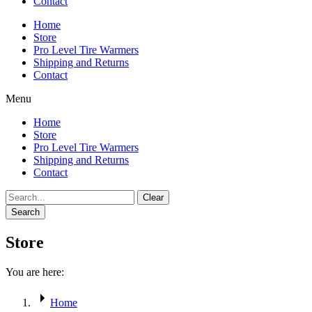
Contact
Home
Store
Pro Level Tire Warmers
Shipping and Returns
Contact
Menu
Home
Store
Pro Level Tire Warmers
Shipping and Returns
Contact
Clear
Search
Store
You are here:
Home