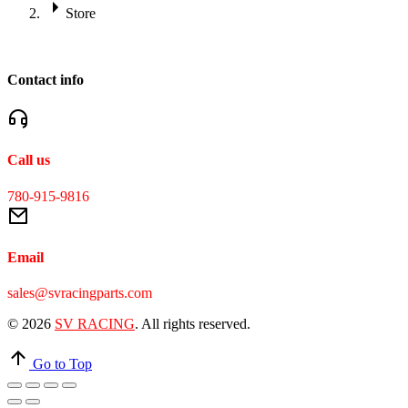
Store
Contact info
Call us
780-915-9816
Email
sales@svracingparts.com
© 2026
SV RACING
. All rights reserved.
Go to Top