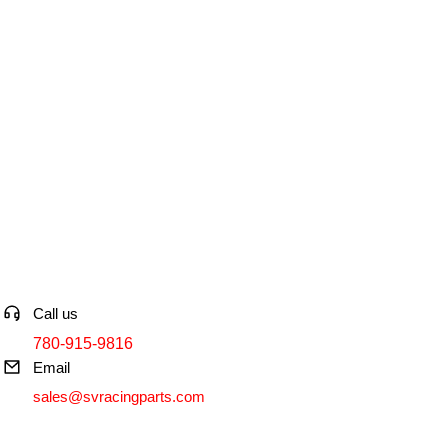
Contact info
Call us
780-915-9816
Email
sales@svracingparts.com