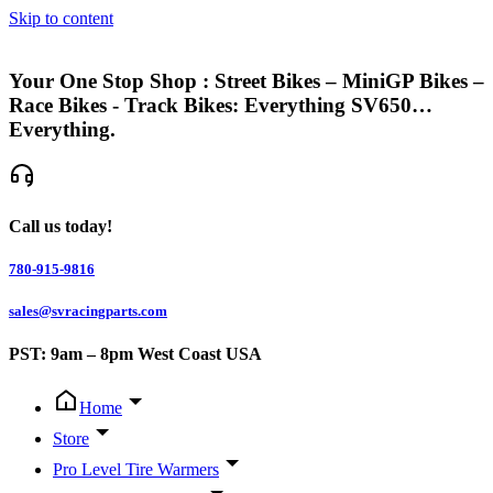
Skip to content
Your One Stop Shop : Street Bikes – MiniGP Bikes –
Race Bikes - Track Bikes: Everything SV650…
Everything.
Call us today!
780-915-9816
sales@svracingparts.com
PST: 9am – 8pm West Coast USA
Home
Store
Pro Level Tire Warmers