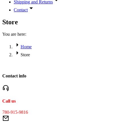
Shipping and Returns
Contact
Store
You are here:
Home
Store
Contact info
Call us
780-915-9816