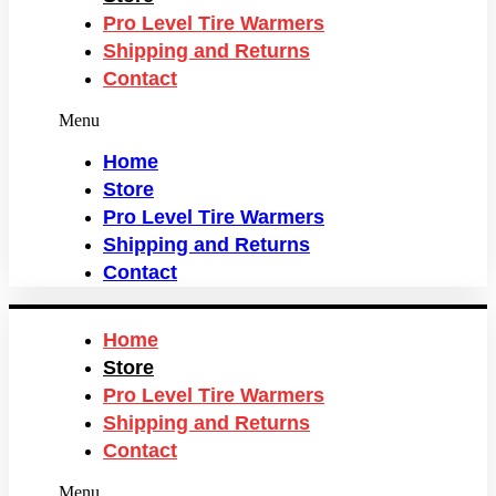
Pro Level Tire Warmers
Shipping and Returns
Contact
Menu
Home
Store
Pro Level Tire Warmers
Shipping and Returns
Contact
Home
Store
Pro Level Tire Warmers
Shipping and Returns
Contact
Menu