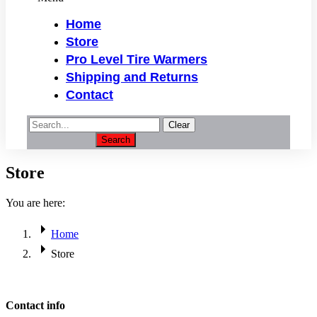
Home
Store
Pro Level Tire Warmers
Shipping and Returns
Contact
Clear
Search
Store
You are here:
Home
Store
Contact info