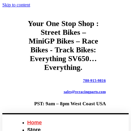
Skip to content
Your One Stop Shop :
Street Bikes –
MiniGP Bikes – Race
Bikes - Track Bikes:
Everything SV650…
Everything.
780-915-9816
sales@svracingparts.com
PST: 9am – 8pm West Coast USA
Home
Store