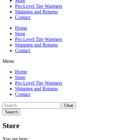
Store
Pro Level Tire Warmers
Shipping and Returns
Contact
Home
Store
Pro Level Tire Warmers
Shipping and Returns
Contact
Menu
Home
Store
Pro Level Tire Warmers
Shipping and Returns
Contact
Clear
Search
Store
You are here: