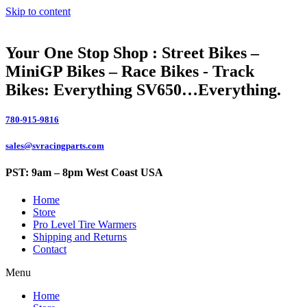
Skip to content
Your One Stop Shop : Street Bikes –
MiniGP Bikes – Race Bikes - Track
Bikes: Everything SV650…Everything.
780-915-9816
sales@svracingparts.com
PST: 9am – 8pm West Coast USA
Home
Store
Pro Level Tire Warmers
Shipping and Returns
Contact
Menu
Home