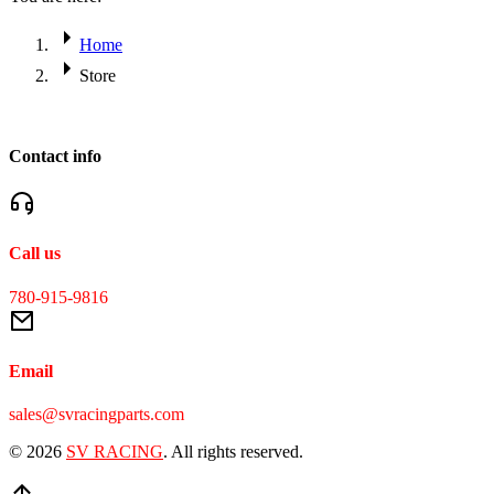
Home
Store
Contact info
Call us
780-915-9816
Email
sales@svracingparts.com
© 2026
SV RACING
. All rights reserved.