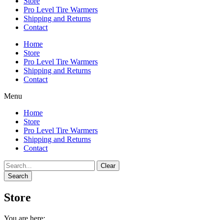
Store
Pro Level Tire Warmers
Shipping and Returns
Contact
Home
Store
Pro Level Tire Warmers
Shipping and Returns
Contact
Menu
Home
Store
Pro Level Tire Warmers
Shipping and Returns
Contact
Clear
Search
Store
You are here: