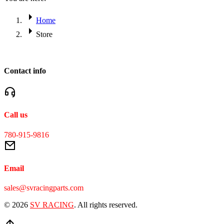
Home
Store
Contact info
Call us
780-915-9816
Email
sales@svracingparts.com
© 2026
SV RACING
. All rights reserved.