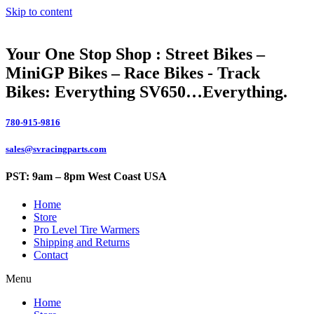
Skip to content
Your One Stop Shop : Street Bikes –
MiniGP Bikes – Race Bikes - Track
Bikes: Everything SV650…Everything.
780-915-9816
sales@svracingparts.com
PST: 9am – 8pm West Coast USA
Home
Store
Pro Level Tire Warmers
Shipping and Returns
Contact
Menu
Home