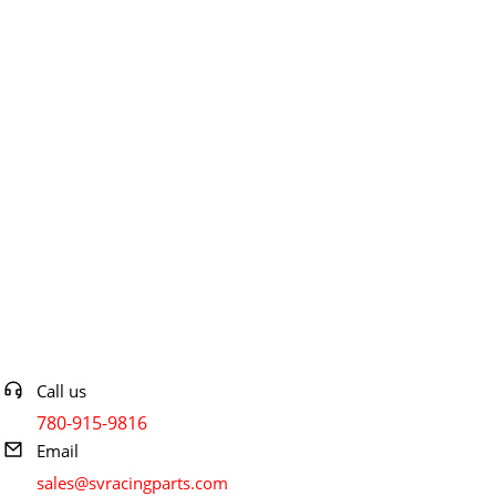
Contact info
Call us
780-915-9816
Email
sales@svracingparts.com