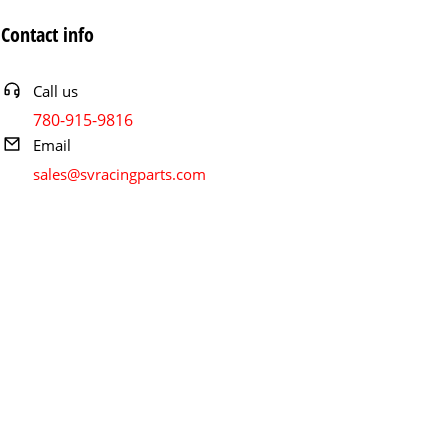
Contact info
Call us
780-915-9816
Email
sales@svracingparts.com