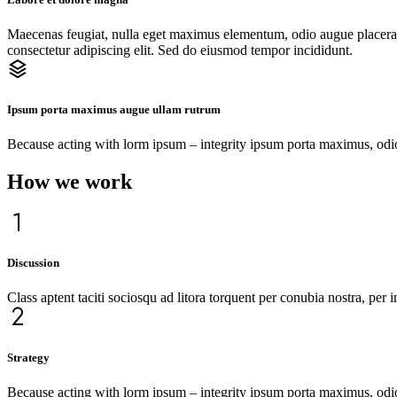
Maecenas feugiat, nulla eget maximus elementum, odio augue placerat 
consectetur adipiscing elit. Sed do eiusmod tempor incididunt.
Ipsum porta maximus augue ullam rutrum
Because acting with lorm ipsum – integrity ipsum porta maximus, odio 
How we work
Discussion
Class aptent taciti sociosqu ad litora torquent per conubia nostra, per
Strategy
Because acting with lorm ipsum – integrity ipsum porta maximus, odio au