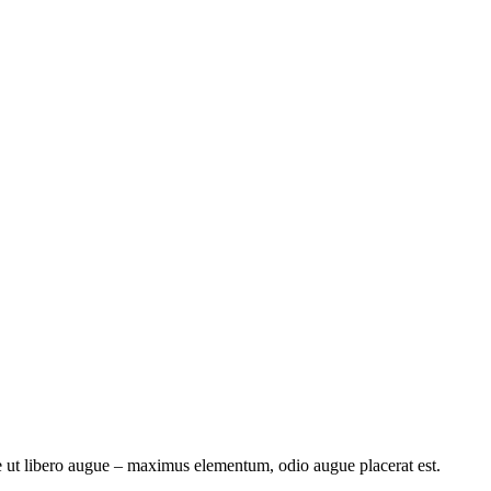
e ut libero augue – maximus elementum, odio augue placerat est.