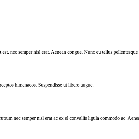
 est, nec semper nisl erat. Aenean congue. Nunc eu tellus pellentesqu
 inceptos himenaeos. Suspendisse ut libero augue.
utrum nec semper nisl erat ac ex el convallis ligula commodo ac. Aene