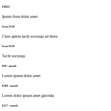
FREE!
Ipsum from dolor amet
from $130
Class aptent taciti sociosqu ad litora
from $550
Taciti sociosqu
$99 / month
Lorem ipsum dolor amet
$200 / month
Lorem dolor ipsum amet glavrida
$327 / month