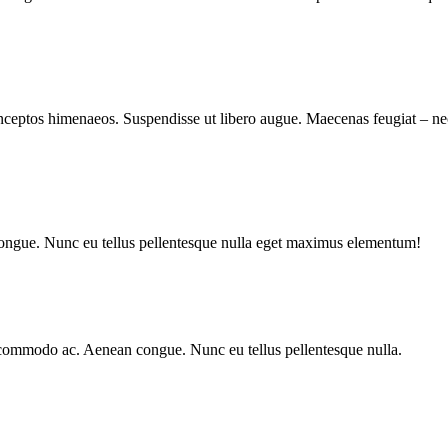
r inceptos himenaeos. Suspendisse ut libero augue. Maecenas feugiat – n
congue. Nunc eu tellus pellentesque nulla eget maximus elementum!
la commodo ac. Aenean congue. Nunc eu tellus pellentesque nulla.