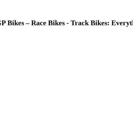
GP Bikes – Race Bikes - Track Bikes: Ever