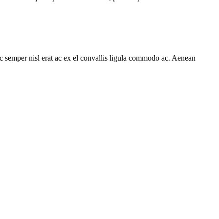
ec semper nisl erat ac ex el convallis ligula commodo ac. Aenean