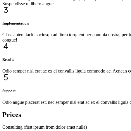
Suspendisse ut libero augue.
Implementation
Class aptent taciti sociosqu ad litora torquent per conubia nostra, pe
congue!
Results
Odio semper nisl erat ac ex el convallis ligula commodo ac. Aenean 
Support
Odio augue placerat est, nec semper nisl erat ac ex el convallis ligu
Prices
Consulting (first ipsum from dolor amet nulla)