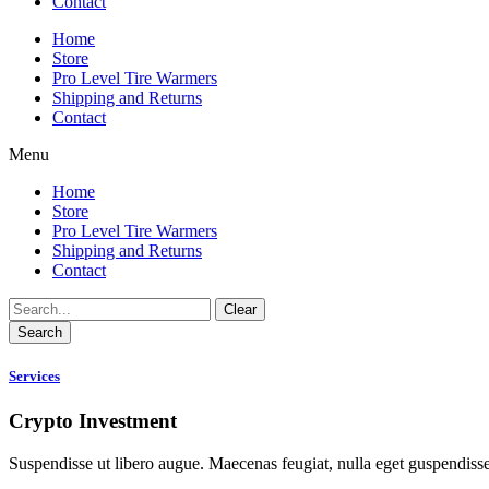
Contact
Home
Store
Pro Level Tire Warmers
Shipping and Returns
Contact
Menu
Home
Store
Pro Level Tire Warmers
Shipping and Returns
Contact
Clear
Search
Services
Crypto Investment
Suspendisse ut libero augue. Maecenas feugiat, nulla eget guspendiss