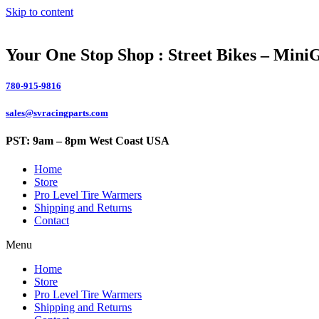
Skip to content
Your One Stop Shop : Street Bikes – Mini
780-915-9816
sales@svracingparts.com
PST: 9am – 8pm West Coast USA
Home
Store
Pro Level Tire Warmers
Shipping and Returns
Contact
Menu
Home
Store
Pro Level Tire Warmers
Shipping and Returns