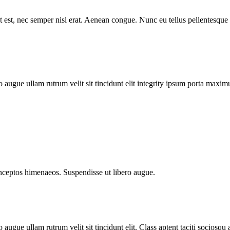
est, nec semper nisl erat. Aenean congue. Nunc eu tellus pellentesque
augue ullam rutrum velit sit tincidunt elit integrity ipsum porta maxim
 inceptos himenaeos. Suspendisse ut libero augue.
gue ullam rutrum velit sit tincidunt elit. Class aptent taciti sociosqu 