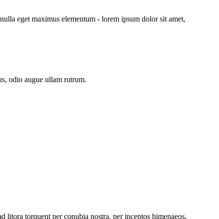
 nulla eget maximus elementum - lorem ipsum dolor sit amet,
us, odio augue ullam rutrum.
ad litora torquent per conubia nostra, per inceptos himenaeos.