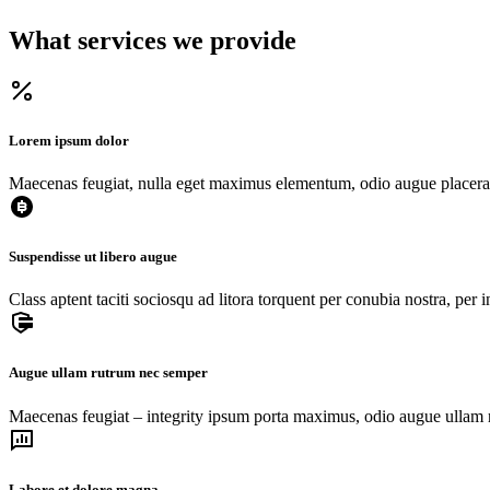
What services we provide
Lorem ipsum dolor
Maecenas feugiat, nulla eget maximus elementum, odio augue placerat
Suspendisse ut libero augue
Class aptent taciti sociosqu ad litora torquent per conubia nostra, per
Augue ullam rutrum nec semper
Maecenas feugiat – integrity ipsum porta maximus, odio augue ullam r
Labore et dolore magna