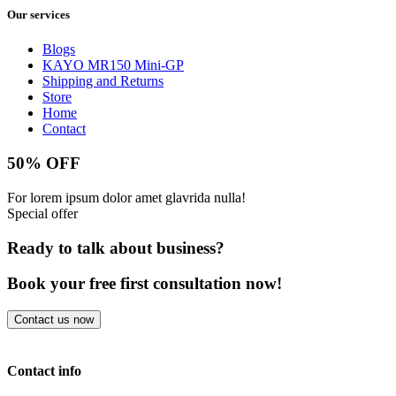
Our services
Blogs
KAYO MR150 Mini-GP
Shipping and Returns
Store
Home
Contact
50% OFF
For lorem ipsum dolor amet glavrida nulla!
Special offer
Ready to talk about business?
Book your free first consultation now!
Contact us now
Contact info