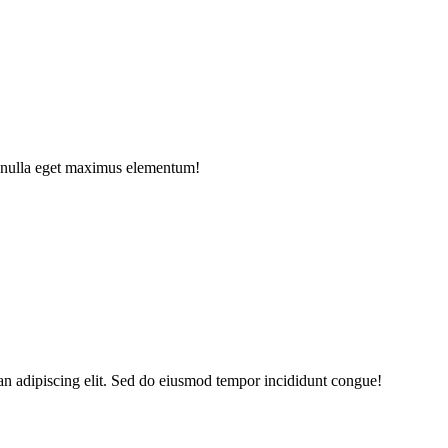
e nulla eget maximus elementum!
an adipiscing elit. Sed do eiusmod tempor incididunt congue!