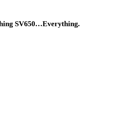
ything SV650…Everything.