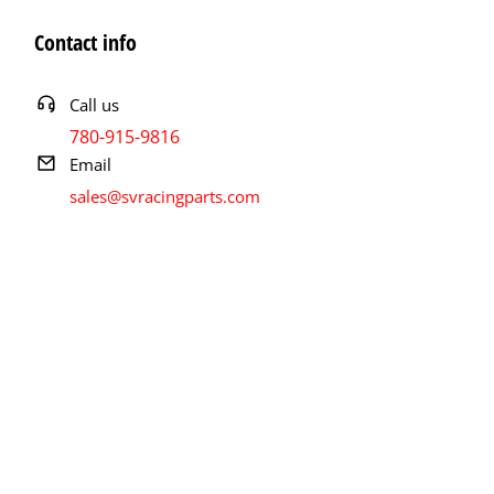
Contact info
Call us
780-915-9816
Email
sales@svracingparts.com