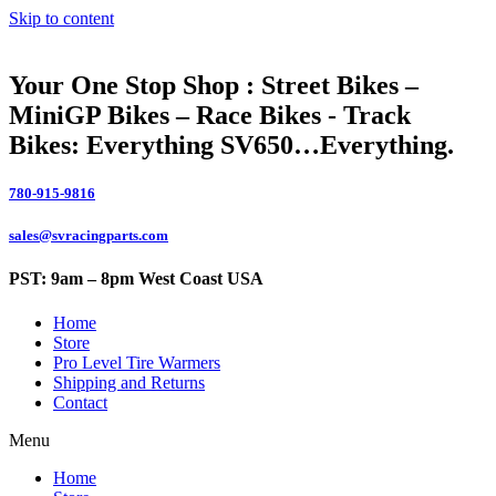
Skip to content
Your One Stop Shop : Street Bikes –
MiniGP Bikes – Race Bikes - Track
Bikes: Everything SV650…Everything.
780-915-9816
sales@svracingparts.com
PST: 9am – 8pm West Coast USA
Home
Store
Pro Level Tire Warmers
Shipping and Returns
Contact
Menu
Home