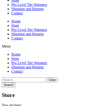
Store
Pro Level Tire Warmers
Shipping and Returns
Contact
Home
Store
Pro Level Tire Warmers
Shipping and Returns
Contact
Menu
Home
Store
Pro Level Tire Warmers
Shipping and Returns
Contact
Clear
Search
Store
You are here: