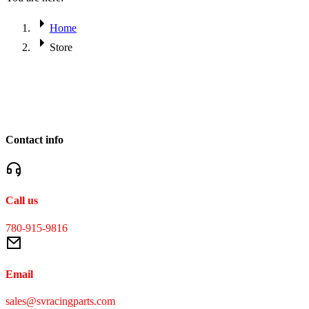
Home
Store
Contact info
Call us
780-915-9816
Email
sales@svracingparts.com