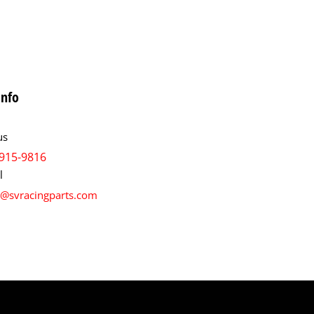
info
us
915-9816
l
s@svracingparts.com