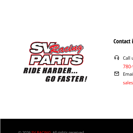
Contact 
Call 
780-
Emai
sale
© 2026
SV RACING
. All rights reserved.