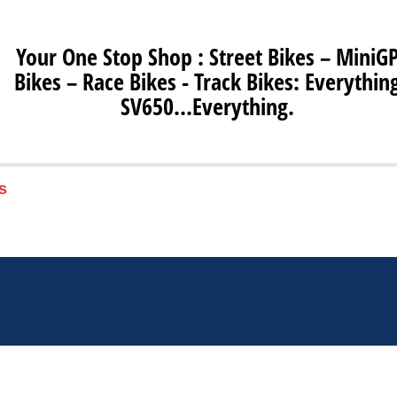
Your One Stop Shop : Street Bikes – MiniG
Bikes – Race Bikes - Track Bikes: Everythin
SV650…Everything.
s