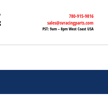
P
780-915-9816
g
sales@svracingparts.com
PST: 9am – 8pm West Coast USA