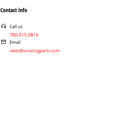
Contact info
Call us
780-915-9816
Email
sales@svracingparts.com