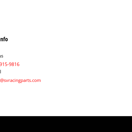
info
us
915-9816
l
s@svracingparts.com