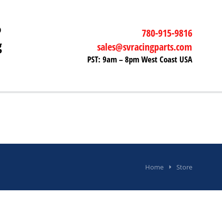
P
780-915-9816
g
sales@svracingparts.com
PST: 9am – 8pm West Coast USA
Home
Store