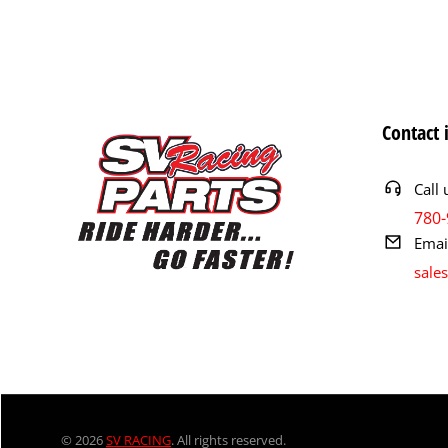
Contact 
Call 
780-
Emai
sale
© 2026
SV RACING
. All rights reserved.