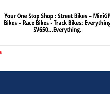
Your One Stop Shop : Street Bikes – MiniG
Bikes – Race Bikes - Track Bikes: Everythin
SV650…Everything.
s