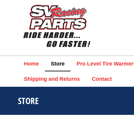
Home
Store
Pro Level Tire Warmer
Shipping and Returns
Contact
STORE
You are here: