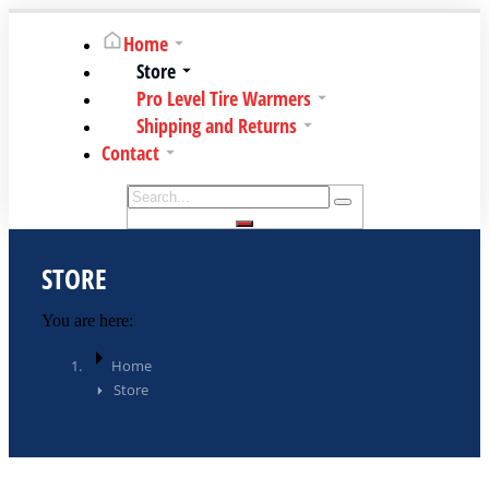
Home
Store
Pro Level Tire Warmers
Shipping and Returns
Contact
STORE
You are here:
Home
Store