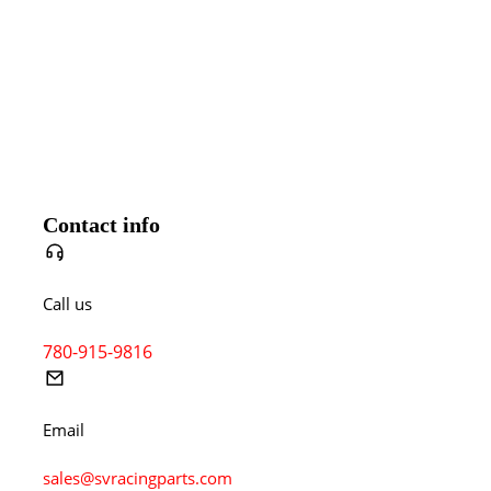
Contact info
Call us
780-915-9816
Email
sales@svracingparts.com