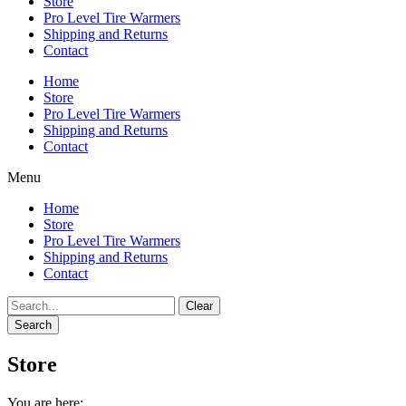
Store
Pro Level Tire Warmers
Shipping and Returns
Contact
Home
Store
Pro Level Tire Warmers
Shipping and Returns
Contact
Menu
Home
Store
Pro Level Tire Warmers
Shipping and Returns
Contact
Clear
Search
Store
You are here: