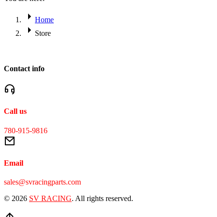
Home
Store
Contact info
Call us
780-915-9816
Email
sales@svracingparts.com
© 2026
SV RACING
. All rights reserved.