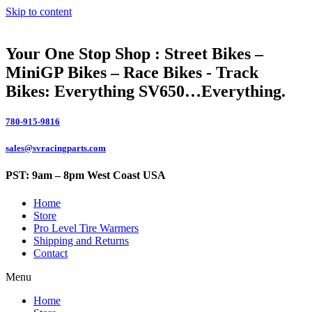
Skip to content
Your One Stop Shop : Street Bikes –
MiniGP Bikes – Race Bikes - Track
Bikes: Everything SV650…Everything.
780-915-9816
sales@svracingparts.com
PST: 9am – 8pm West Coast USA
Home
Store
Pro Level Tire Warmers
Shipping and Returns
Contact
Menu
Home