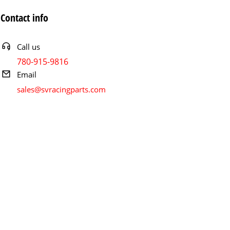
Contact info
Call us
780-915-9816
Email
sales@svracingparts.com