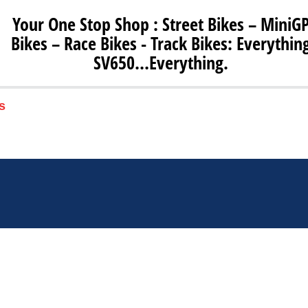
Your One Stop Shop : Street Bikes – MiniG
Bikes – Race Bikes - Track Bikes: Everythin
SV650…Everything.
s