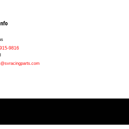
info
us
915-9816
l
s@svracingparts.com