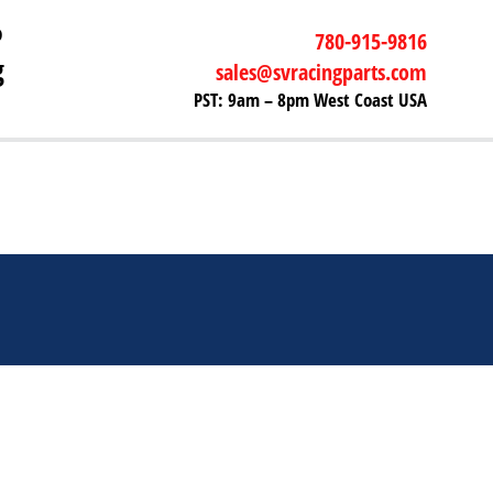
P
780-915-9816
g
sales@svracingparts.com
PST: 9am – 8pm West Coast USA