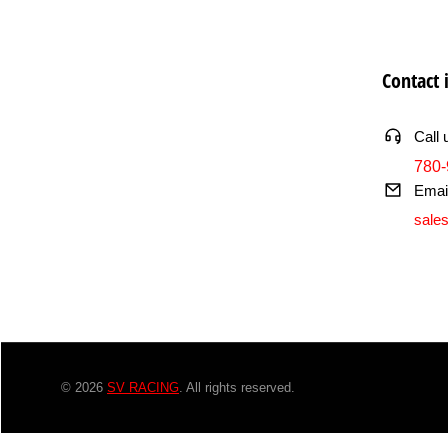
Contact 
Call 
780-
Emai
sale
© 2026
SV RACING
. All rights reserved.