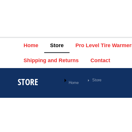
Home
Store
Pro Level Tire Warmer
Shipping and Returns
Contact
STORE
Store
You are here:
Home