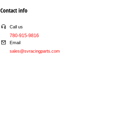
Contact info
Call us
780-915-9816
Email
sales@svracingparts.com